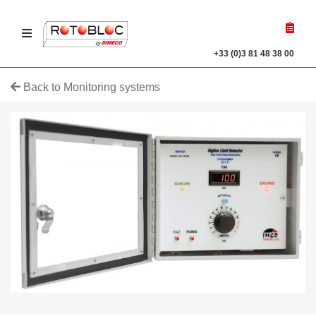
Ouvrir le menu
r a product
+33 (0)3 81 48 38 00
Back to Monitoring systems