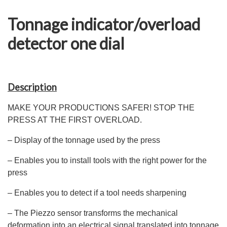
Tonnage indicator/overload
detector one dial
Description
MAKE YOUR PRODUCTIONS SAFER! STOP THE
PRESS AT THE FIRST OVERLOAD.
– Display of the tonnage used by the press
– Enables you to install tools with the right power for the
press
– Enables you to detect if a tool needs sharpening
– The Piezzo sensor transforms the mechanical
deformation into an electrical signal translated into tonnage