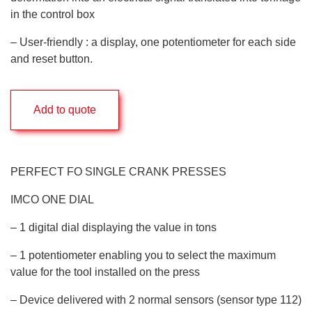
in the control box
– User-friendly : a display, one potentiometer for each side
and reset button.
Add to quote
PERFECT FO SINGLE CRANK PRESSES
IMCO ONE DIAL
– 1 digital dial displaying the value in tons
– 1 potentiometer enabling you to select the maximum
value for the tool installed on the press
– Device delivered with 2 normal sensors (sensor type 112)