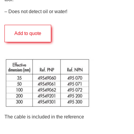
– Does not detect oil or water!
Add to quote
The cable is included in the reference