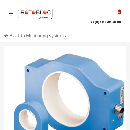
Ouvrir le menu
r a product
+33 (0)3 81 48 38 00
Back to Monitoring systems