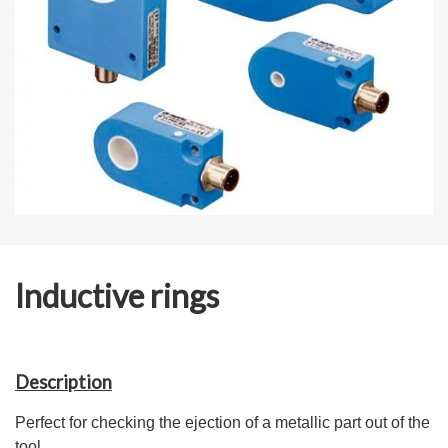
Inductive rings
Description
Perfect for checking the ejection of a metallic part out of the
tool.